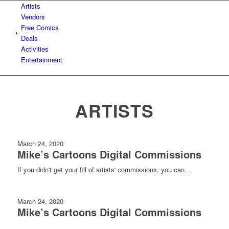
Artists
Vendors
Free Comics
Deals
Activities
Entertainment
ARTISTS
March 24, 2020
Mike’s Cartoons Digital Commissions
If you didn't get your fill of artists' commissions, you can…
March 24, 2020
Mike’s Cartoons Digital Commissions