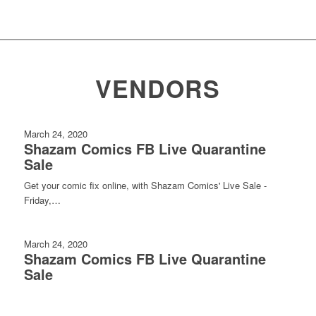
VENDORS
March 24, 2020
Shazam Comics FB Live Quarantine
Sale
Get your comic fix online, with Shazam Comics' Live Sale -
Friday,…
March 24, 2020
Shazam Comics FB Live Quarantine
Sale