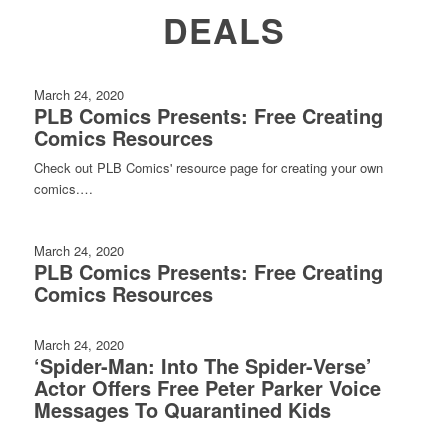
DEALS
March 24, 2020
PLB Comics Presents: Free Creating
Comics Resources
Check out PLB Comics' resource page for creating your own
comics.…
March 24, 2020
PLB Comics Presents: Free Creating
Comics Resources
March 24, 2020
‘Spider-Man: Into The Spider-Verse’
Actor Offers Free Peter Parker Voice
Messages To Quarantined Kids