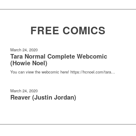
FREE COMICS
March 24, 2020
Tara Normal Complete Webcomic
(Howie Noel)
You can view the webcomic here! https://hcnoel.com/tara…
March 24, 2020
Reaver (Justin Jordan)