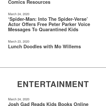
Comics Resources
March 24, 2020
‘Spider-Man: Into The Spider-Verse’
Actor Offers Free Peter Parker Voice
Messages To Quarantined Kids
March 23, 2020
Lunch Doodles with Mo Willems
ENTERTAINMENT
March 24, 2020
Josh Gad Reads Kids Books Online