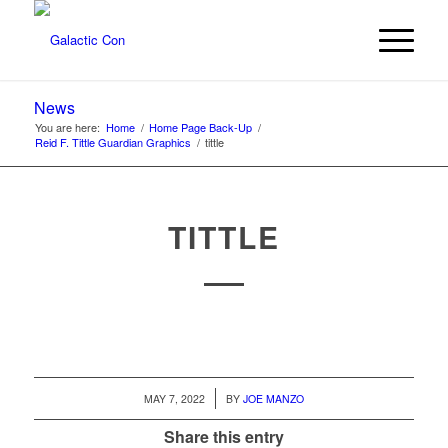
News
You are here:
Home
/
Home Page Back-Up
/
Reid F. Tittle Guardian Graphics
/
tittle
TITTLE
/
MAY 7, 2022
BY
JOE MANZO
Share this entry