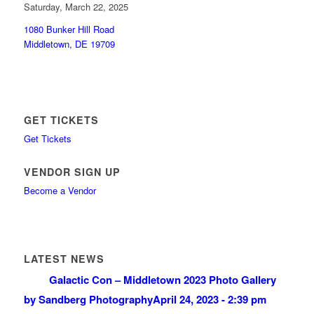
Saturday, March 22, 2025
1080 Bunker Hill Road
Middletown, DE 19709
GET TICKETS
Get Tickets
VENDOR SIGN UP
Become a Vendor
LATEST NEWS
Galactic Con – Middletown 2023 Photo Gallery
by Sandberg Photography
April 24, 2023 - 2:39 pm