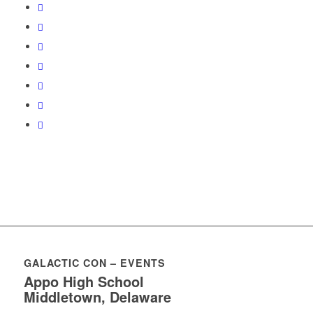
GALACTIC CON – EVENTS
Appo High School
Middletown, Delaware