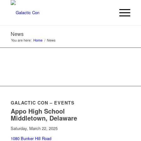
News
You are here:
Home
/
News
GALACTIC CON – EVENTS
Appo High School
Middletown, Delaware
Saturday, March 22, 2025
1080 Bunker Hill Road