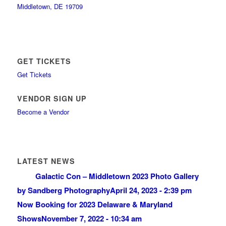
Middletown, DE 19709
GET TICKETS
Get Tickets
VENDOR SIGN UP
Become a Vendor
LATEST NEWS
Galactic Con – Middletown 2023 Photo Gallery
by Sandberg Photography
April 24, 2023 - 2:39 pm
Now Booking for 2023 Delaware & Maryland
Shows
November 7, 2022 - 10:34 am