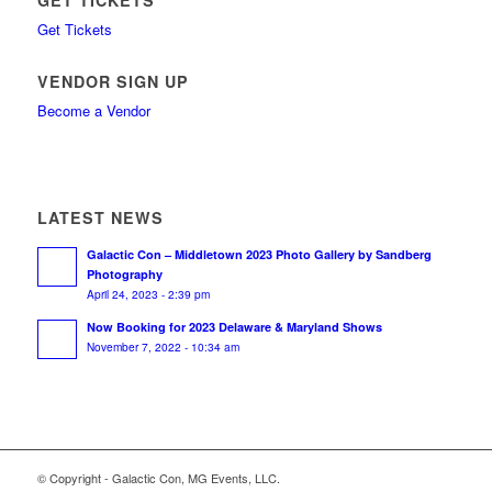
GET TICKETS
Get Tickets
VENDOR SIGN UP
Become a Vendor
LATEST NEWS
Galactic Con – Middletown 2023 Photo Gallery by Sandberg
Photography
April 24, 2023 - 2:39 pm
Now Booking for 2023 Delaware & Maryland Shows
November 7, 2022 - 10:34 am
© Copyright - Galactic Con, MG Events, LLC.