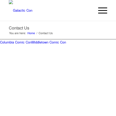
Contact Us
You are here:
Home
/
Contact Us
Columbia Comic Con
Middletown Comic Con