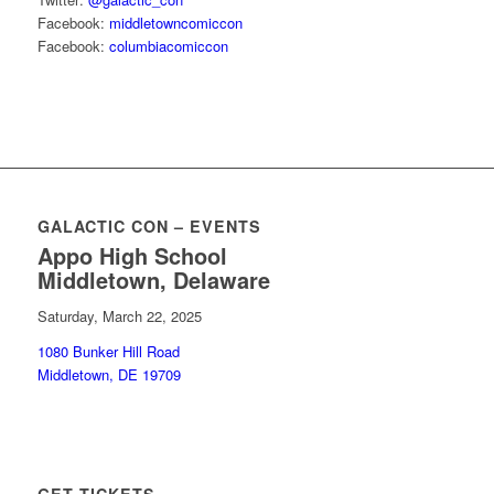
Facebook:
middletowncomiccon
Facebook:
columbiacomiccon
GALACTIC CON – EVENTS
Appo High School
Middletown, Delaware
Saturday, March 22, 2025
1080 Bunker Hill Road
Middletown, DE 19709