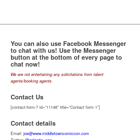
You can also use Facebook Messenger
to chat with us! Use the
Messenger
button
at the bottom of every page to
chat now!
We are not entertaining any solicitations from talent
agents/booking agents.
Contact Us
[contact-form-7 id=”11148″ title=”Contact form 1″]
Contact details
Email:
joe@www.middletowncomiccon.com
Twitter:
@galactic_con