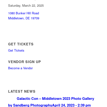
Saturday, March 22, 2025
1080 Bunker Hill Road
Middletown, DE 19709
GET TICKETS
Get Tickets
VENDOR SIGN UP
Become a Vendor
LATEST NEWS
Galactic Con – Middletown 2023 Photo Gallery
by Sandberg Photography
April 24, 2023 - 2:39 pm