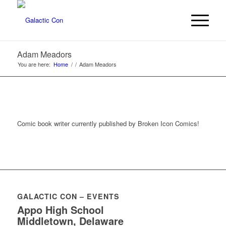
Adam Meadors
You are here:
Home
/
/
Adam Meadors
Comic book writer currently published by Broken Icon Comics!
GALACTIC CON – EVENTS
Appo High School
Middletown, Delaware