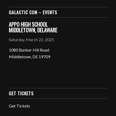
GALACTIC CON – EVENTS
APPO HIGH SCHOOL
MIDDLETOWN, DELAWARE
Saturday, March 22, 2025
1080 Bunker Hill Road
Middletown, DE 19709
GET TICKETS
Get Tickets