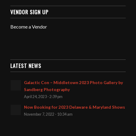
VENDOR SIGN UP
Become a Vendor
LATEST NEWS
Galactic Con – Middletown 2023 Photo Gallery by
Sandberg Photography
April 24, 2023 - 2:39 pm
Now Booking for 2023 Delaware & Maryland Shows
November 7, 2022 - 10:34 am