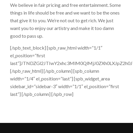
We believe in fair pricing and free entertainment. Some
things in life should be free and we want to be the ones
that give it to you. We’re not out to get rich. We just
want you to enjoy our artistry and make it too damn
good to pass up.
[/spb_text_block] [spb_raw_html width=”1/1″
el_position=”first
last”]JTNDZGl2JTIwY2xhc3MlM0QlMjJ0ZXh0LXJpZ
[/spb_raw_html] [/spb_column] [spb_column
width=”1/4″ el_position=”last”] [spb_widget_area
sidebar_id=”sidebar-3″ width=”1/1″ el_position=”first
last”] [/spb_column] [/spb_row]