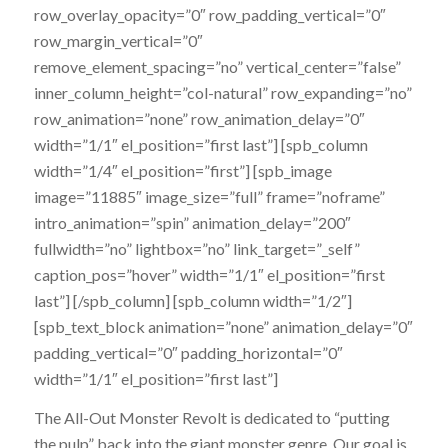
row_overlay_opacity=”0″ row_padding_vertical=”0″
row_margin_vertical=”0″
remove_element_spacing=”no” vertical_center=”false”
inner_column_height=”col-natural” row_expanding=”no”
row_animation=”none” row_animation_delay=”0″
width=”1/1″ el_position=”first last”] [spb_column
width=”1/4″ el_position=”first”] [spb_image
image=”11885″ image_size=”full” frame=”noframe”
intro_animation=”spin” animation_delay=”200″
fullwidth=”no” lightbox=”no” link_target=”_self”
caption_pos=”hover” width=”1/1″ el_position=”first
last”] [/spb_column] [spb_column width=”1/2″]
[spb_text_block animation=”none” animation_delay=”0″
padding_vertical=”0″ padding_horizontal=”0″
width=”1/1″ el_position=”first last”]
The All-Out Monster Revolt is dedicated to “putting
the pulp” back into the giant monster genre. Our goal is