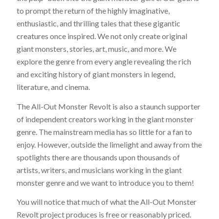
to prompt the return of the highly imaginative,
enthusiastic, and thrilling tales that these gigantic
creatures once inspired. We not only create original
giant monsters, stories, art, music, and more. We
explore the genre from every angle revealing the rich
and exciting history of giant monsters in legend,
literature, and cinema.
The All-Out Monster Revolt is also a staunch supporter
of independent creators working in the giant monster
genre. The mainstream media has so little for a fan to
enjoy. However, outside the limelight and away from the
spotlights there are thousands upon thousands of
artists, writers, and musicians working in the giant
monster genre and we want to introduce you to them!
You will notice that much of what the All-Out Monster
Revolt project produces is free or reasonably priced.