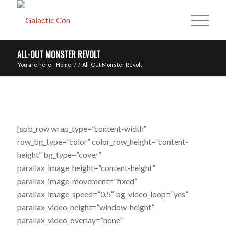
ALL-OUT MONSTER REVOLT
You are here:
Home
/
/
All-Out Monster Revolt
[spb_row wrap_type=”content-width”
row_bg_type=”color” color_row_height=”content-
height” bg_type=”cover”
parallax_image_height=”content-height”
parallax_image_movement=”fixed”
parallax_image_speed=”0.5″ bg_video_loop=”yes”
parallax_video_height=”window-height”
parallax_video_overlay=”none”