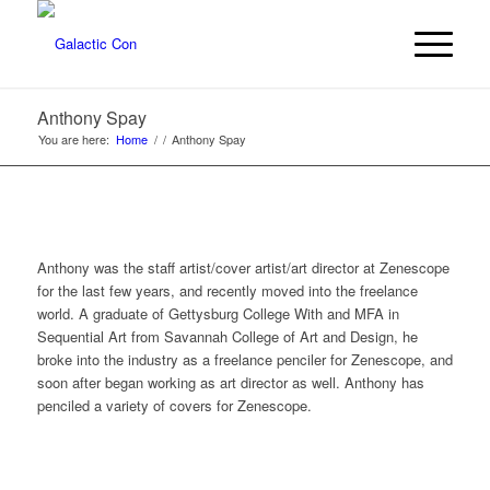
Anthony Spay
You are here:
Home
/
/
Anthony Spay
Anthony was the staff artist/cover artist/art director at Zenescope
for the last few years, and recently moved into the freelance
world. A graduate of Gettysburg College With and MFA in
Sequential Art from Savannah College of Art and Design, he
broke into the industry as a freelance penciler for Zenescope, and
soon after began working as art director as well. Anthony has
penciled a variety of covers for Zenescope.