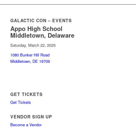
GALACTIC CON – EVENTS
Appo High School
Middletown, Delaware
Saturday, March 22, 2025
1080 Bunker Hill Road
Middletown, DE 19709
GET TICKETS
Get Tickets
VENDOR SIGN UP
Become a Vendor