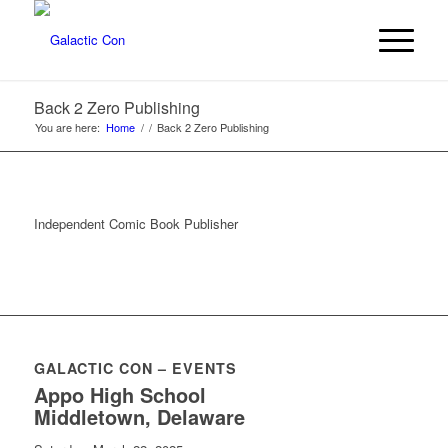
Back 2 Zero Publishing
You are here:
Home
/
/
Back 2 Zero Publishing
Independent Comic Book Publisher
GALACTIC CON – EVENTS
Appo High School
Middletown, Delaware