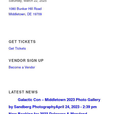
Saturday, March 22, 2025
1080 Bunker Hill Road
Middletown, DE 19709
GET TICKETS
Get Tickets
VENDOR SIGN UP
Become a Vendor
LATEST NEWS
Galactic Con – Middletown 2023 Photo Gallery
by Sandberg Photography
April 24, 2023 - 2:39 pm
Now Booking for 2023 Delaware & Maryland