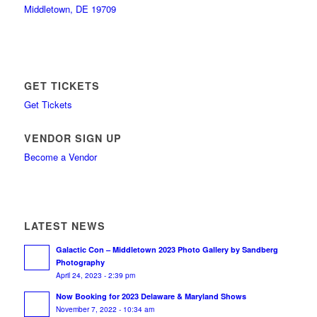
Middletown, DE 19709
GET TICKETS
Get Tickets
VENDOR SIGN UP
Become a Vendor
LATEST NEWS
Galactic Con – Middletown 2023 Photo Gallery by Sandberg
Photography
April 24, 2023 - 2:39 pm
Now Booking for 2023 Delaware & Maryland Shows
November 7, 2022 - 10:34 am