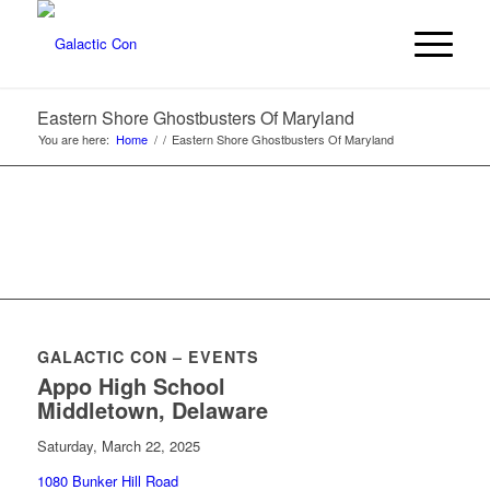
Eastern Shore Ghostbusters Of Maryland
You are here:
Home
/
/
Eastern Shore Ghostbusters Of Maryland
GALACTIC CON – EVENTS
Appo High School
Middletown, Delaware
Saturday, March 22, 2025
1080 Bunker Hill Road