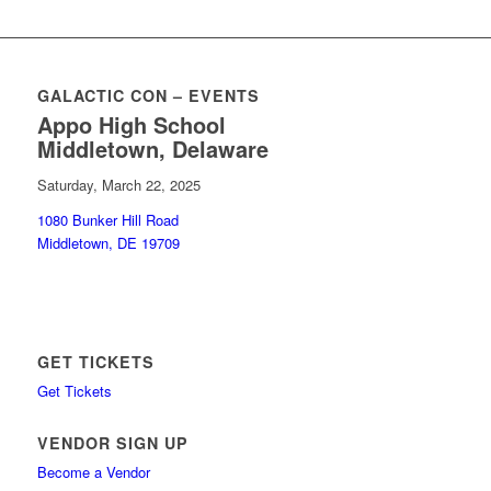
GALACTIC CON – EVENTS
Appo High School
Middletown, Delaware
Saturday, March 22, 2025
1080 Bunker Hill Road
Middletown, DE 19709
GET TICKETS
Get Tickets
VENDOR SIGN UP
Become a Vendor