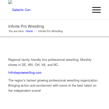
Infinite Pro Wrestling
You are here:
Home
/
/
Infinite Pro Wrestling
Regional family friendly live professional wrestling. Monthly
shows in DE, WV, OH, VA, and NC.
Infiniteprowrestling.com
The region’s fastest growing professional wrestling organization.
Bringing action and excitement with some of the best talent on
the independent scene!