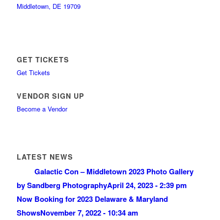
Middletown, DE 19709
GET TICKETS
Get Tickets
VENDOR SIGN UP
Become a Vendor
LATEST NEWS
Galactic Con – Middletown 2023 Photo Gallery
by Sandberg Photography
April 24, 2023 - 2:39 pm
Now Booking for 2023 Delaware & Maryland
Shows
November 7, 2022 - 10:34 am