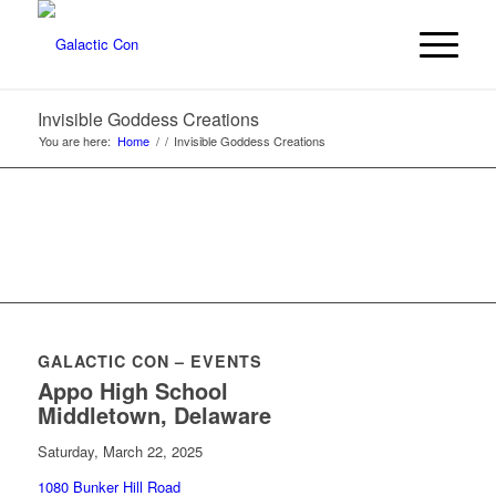
Invisible Goddess Creations
You are here:
Home
/
/
Invisible Goddess Creations
GALACTIC CON – EVENTS
Appo High School
Middletown, Delaware
Saturday, March 22, 2025
1080 Bunker Hill Road