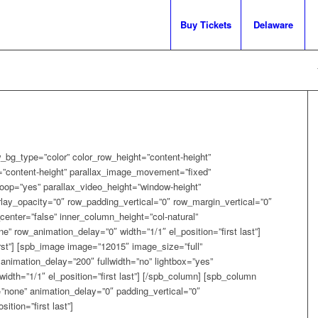
Buy Tickets
Delaware
_bg_type=”color” color_row_height=”content-height”
=”content-height” parallax_image_movement=”fixed”
oop=”yes” parallax_video_height=”window-height”
lay_opacity=”0″ row_padding_vertical=”0″ row_margin_vertical=”0″
enter=”false” inner_column_height=”col-natural”
 row_animation_delay=”0″ width=”1/1″ el_position=”first last”]
irst”] [spb_image image=”12015″ image_size=”full”
animation_delay=”200″ fullwidth=”no” lightbox=”yes”
width=”1/1″ el_position=”first last”] [/spb_column] [spb_column
=”none” animation_delay=”0″ padding_vertical=”0″
ition=”first last”]