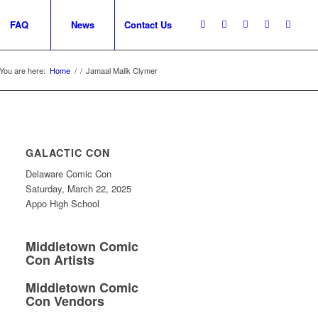
FAQ
News
Contact Us
You are here:
Home
/
/
Jamaal Malik Clymer
GALACTIC CON
Delaware Comic Con
Saturday, March 22, 2025
Appo High School
Middletown Comic
Con Artists
Middletown Comic
Con Vendors