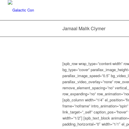
Jamaal Malik Clymer
[spb_row wrap_type=”content-width” row
bg_type=”cover” parallax_image_height
parallax_image_speed=”0.5″ bg_video_l
parallax_video_overlay=”none” row_over
remove_element_spacing=”no” vertical_c
row_expanding=”no” row_animation=”none”
[spb_column width=”1/4″ el_position=”f
frame=”noframe” intro_animation=”spin” 
link_target=”_self” caption_pos=”hover” 
width=”1/2″] [spb_text_block animation
padding_horizontal=”0″ width=”1/1″ el_pos