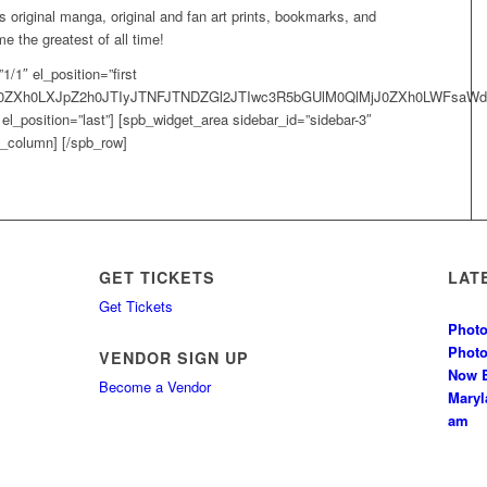
 original manga, original and fan art prints, bookmarks, and
 the greatest of all time!
/1″ el_position=”first
MjJ0ZXh0LXJpZ2h0JTIyJTNFJTNDZGl2JTIwc3R5bGUlM0QlMjJ0ZXh0LWF
l_position=”last”] [spb_widget_area sidebar_id=”sidebar-3″
pb_column] [/spb_row]
GET TICKETS
LAT
Get Tickets
Photo
Phot
VENDOR SIGN UP
Now B
Become a Vendor
Mary
am