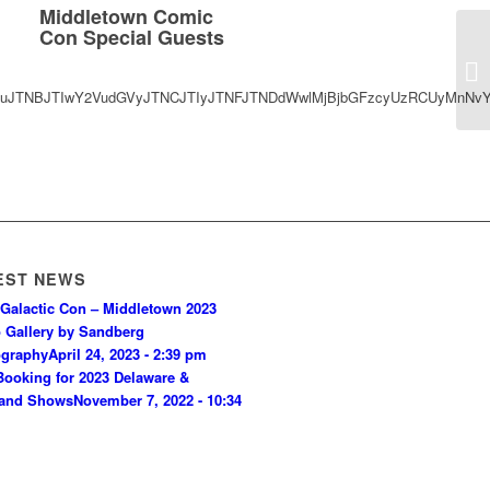
Middletown Comic
Con Special Guests
saWduJTNBJTIwY2VudGVyJTNCJTIyJTNFJTNDdWwlMjBjbGFzcyUzRCUyMnN
EST NEWS
Galactic Con – Middletown 2023
 Gallery by Sandberg
ography
April 24, 2023 - 2:39 pm
ooking for 2023 Delaware &
land Shows
November 7, 2022 - 10:34