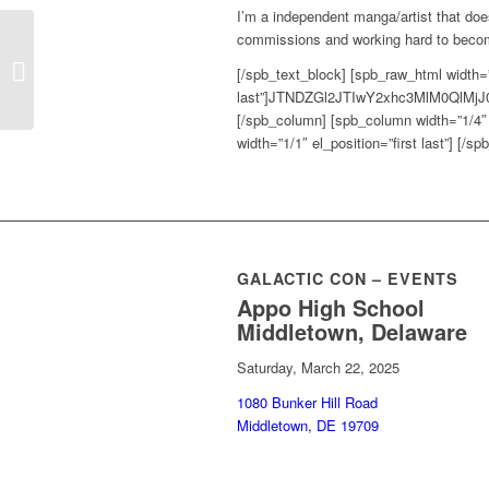
I’m a independent manga/artist that does
commissions and working hard to become
Delaware Anime
[/spb_text_block] [spb_raw_html width=”1
Society
last”]JTNDZGl2JTIwY2xhc3MlM0Ql
[/spb_column] [spb_column width=”1/4″ e
width=”1/1″ el_position=”first last”] [/s
GALACTIC CON – EVENTS
Appo High School
Middletown, Delaware
Saturday, March 22, 2025
1080 Bunker Hill Road
Middletown, DE 19709