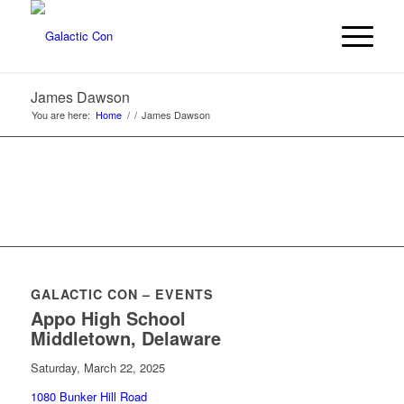
James Dawson
You are here:
Home
/
/
James Dawson
GALACTIC CON – EVENTS
Appo High School
Middletown, Delaware
Saturday, March 22, 2025
1080 Bunker Hill Road