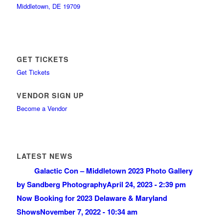
Middletown, DE 19709
GET TICKETS
Get Tickets
VENDOR SIGN UP
Become a Vendor
LATEST NEWS
Galactic Con – Middletown 2023 Photo Gallery
by Sandberg Photography
April 24, 2023 - 2:39 pm
Now Booking for 2023 Delaware & Maryland
Shows
November 7, 2022 - 10:34 am