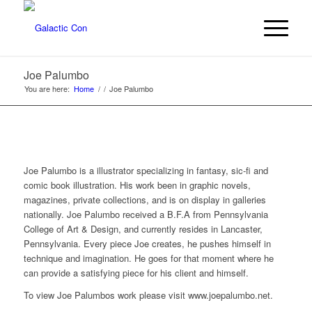
Joe Palumbo
You are here:
Home
/
/
Joe Palumbo
Joe Palumbo is a illustrator specializing in fantasy, sic-fi and
comic book illustration. His work been in graphic novels,
magazines, private collections, and is on display in galleries
nationally. Joe Palumbo received a B.F.A from Pennsylvania
College of Art & Design, and currently resides in Lancaster,
Pennsylvania. Every piece Joe creates, he pushes himself in
technique and imagination. He goes for that moment where he
can provide a satisfying piece for his client and himself.
To view Joe Palumbos work please visit www.joepalumbo.net.