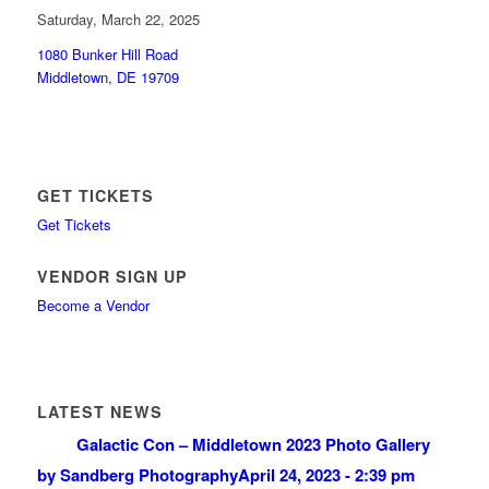
Saturday, March 22, 2025
1080 Bunker Hill Road
Middletown, DE 19709
GET TICKETS
Get Tickets
VENDOR SIGN UP
Become a Vendor
LATEST NEWS
Galactic Con – Middletown 2023 Photo Gallery
by Sandberg Photography
April 24, 2023 - 2:39 pm