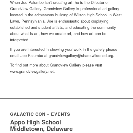
When Joe Palumbo isn’t creating art, he is the Director of
Grandview Gallery. Grandview Gallery is professional art gallery
located in the admissions building of Wilson High School in West
Lawn, Pennsylvania. Joe is enthusiastic about displaying
established and student artists, and educating the community
about what is art, how we create art, and how art can be
interpreted.
If you are interested in showing your work in the gallery please
email Joe Palumbo at
grandviewgallery@share.wilsonsd.org
.
To find out more about Grandview Gallery please visit
www.grandviewgallery.net.
GALACTIC CON – EVENTS
Appo High School
Middletown, Delaware