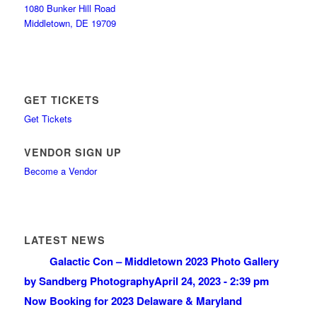
1080 Bunker Hill Road
Middletown, DE 19709
GET TICKETS
Get Tickets
VENDOR SIGN UP
Become a Vendor
LATEST NEWS
Galactic Con – Middletown 2023 Photo Gallery
by Sandberg Photography
April 24, 2023 - 2:39 pm
Now Booking for 2023 Delaware & Maryland