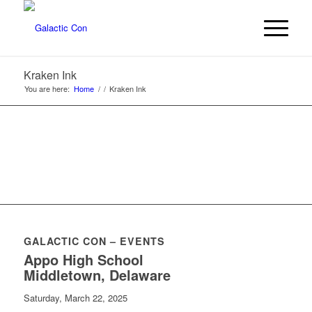
Kraken Ink
You are here:
Home
/
/
Kraken Ink
GALACTIC CON – EVENTS
Appo High School
Middletown, Delaware
Saturday, March 22, 2025