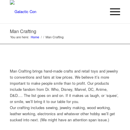
Man Crafting
You are here:
Home
/
/
Man Crafting
Man Crafting brings hand-made crafts and retail toys and jewelry
to conventions and fairs at low prices. We believe it’s more
important to make people smile than to profit. Our products
include fandom from Dr. Who, Disney, Marvel, DC, Anime,
D&D…. The list goes on and on. If it makes us laugh, or ‘squee’,
or smile, we’ll bring it to our table for you.
Our crafting includes sewing, jewelry making, wood working,
leather working, electronics and whatever other hobby we’ll get
sucked into next. (We might have an attention span issue.)