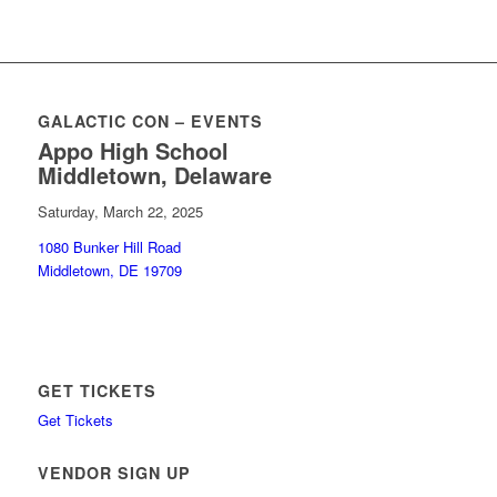
GALACTIC CON – EVENTS
Appo High School
Middletown, Delaware
Saturday, March 22, 2025
1080 Bunker Hill Road
Middletown, DE 19709
GET TICKETS
Get Tickets
VENDOR SIGN UP