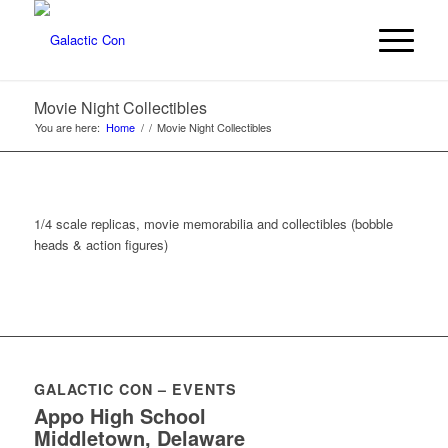
Movie Night Collectibles
You are here:
Home
/
/
Movie Night Collectibles
1/4 scale replicas, movie memorabilia and collectibles (bobble
heads & action figures)
GALACTIC CON – EVENTS
Appo High School
Middletown, Delaware