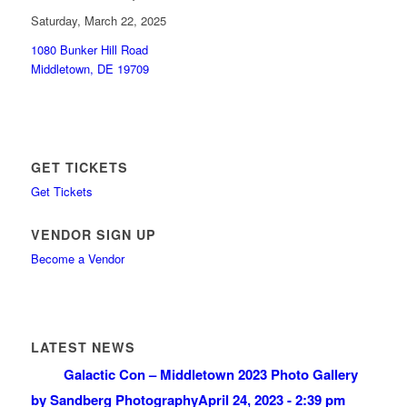
Saturday, March 22, 2025
1080 Bunker Hill Road
Middletown, DE 19709
GET TICKETS
Get Tickets
VENDOR SIGN UP
Become a Vendor
LATEST NEWS
Galactic Con – Middletown 2023 Photo Gallery
by Sandberg Photography
April 24, 2023 - 2:39 pm