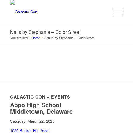
Nails by Stephanie – Color Street
You are here:
Home
/
/
Nails by Stephanie – Color Street
GALACTIC CON – EVENTS
Appo High School
Middletown, Delaware
Saturday, March 22, 2025
1080 Bunker Hill Road