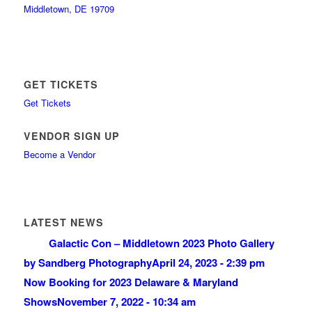
Middletown, DE 19709
GET TICKETS
Get Tickets
VENDOR SIGN UP
Become a Vendor
LATEST NEWS
Galactic Con – Middletown 2023 Photo Gallery
by Sandberg Photography
April 24, 2023 - 2:39 pm
Now Booking for 2023 Delaware & Maryland
Shows
November 7, 2022 - 10:34 am