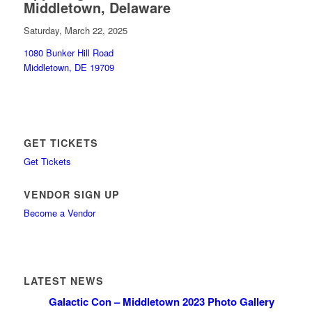
Middletown, Delaware
Saturday, March 22, 2025
1080 Bunker Hill Road
Middletown, DE 19709
GET TICKETS
Get Tickets
VENDOR SIGN UP
Become a Vendor
LATEST NEWS
Galactic Con – Middletown 2023 Photo Gallery