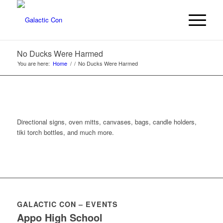
No Ducks Were Harmed
You are here:
Home
/
/
No Ducks Were Harmed
Directional signs, oven mitts, canvases, bags, candle holders,
tiki torch bottles, and much more.
GALACTIC CON – EVENTS
Appo High School