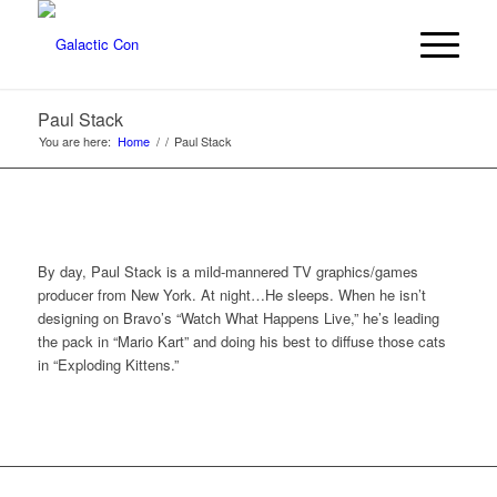
Paul Stack
You are here:
Home
/
/
Paul Stack
By day, Paul Stack is a mild-mannered TV graphics/games
producer from New York. At night…He sleeps. When he isn’t
designing on Bravo’s “Watch What Happens Live,” he’s leading
the pack in “Mario Kart” and doing his best to diffuse those cats
in “Exploding Kittens.”