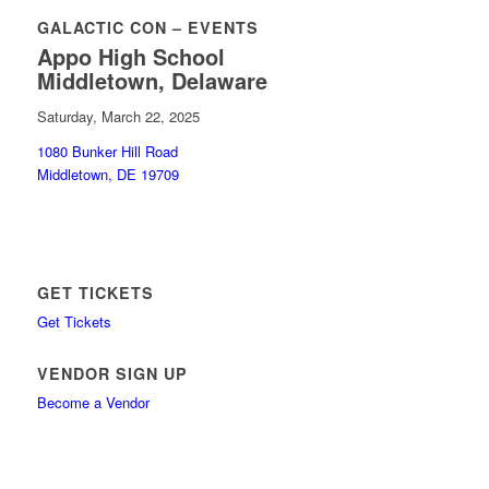
GALACTIC CON – EVENTS
Appo High School
Middletown, Delaware
Saturday, March 22, 2025
1080 Bunker Hill Road
Middletown, DE 19709
GET TICKETS
Get Tickets
VENDOR SIGN UP
Become a Vendor