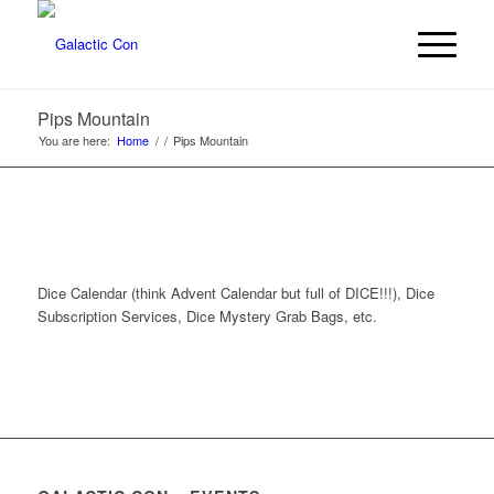
Pips Mountain
You are here:
Home
/
/
Pips Mountain
Dice Calendar (think Advent Calendar but full of DICE!!!), Dice
Subscription Services, Dice Mystery Grab Bags, etc.