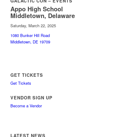
GALACTIC CON – EVENTS
Appo High School
Middletown, Delaware
Saturday, March 22, 2025
1080 Bunker Hill Road
Middletown, DE 19709
GET TICKETS
Get Tickets
VENDOR SIGN UP
Become a Vendor
LATEST NEWS