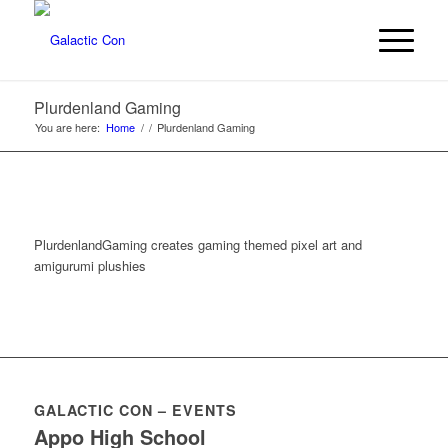
Plurdenland Gaming
You are here:
Home
/
/
Plurdenland Gaming
PlurdenlandGaming creates gaming themed pixel art and
amigurumi plushies
GALACTIC CON – EVENTS
Appo High School