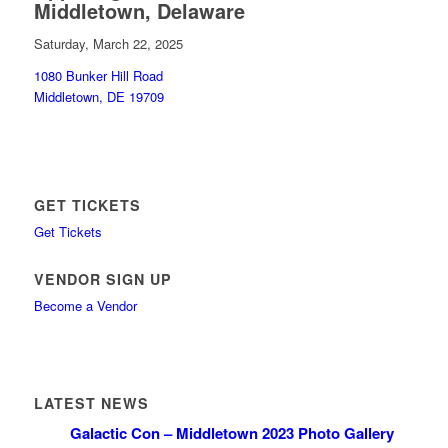
Middletown, Delaware
Saturday, March 22, 2025
1080 Bunker Hill Road
Middletown, DE 19709
GET TICKETS
Get Tickets
VENDOR SIGN UP
Become a Vendor
LATEST NEWS
Galactic Con – Middletown 2023 Photo Gallery