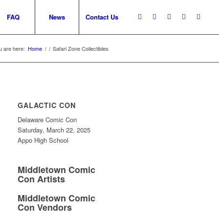
FAQ
News
Contact Us
u are here:
Home
/
/
Safari Zone Collectibles
GALACTIC CON
Delaware Comic Con
Saturday, March 22, 2025
Appo High School
Middletown Comic
Con Artists
Middletown Comic
Con Vendors