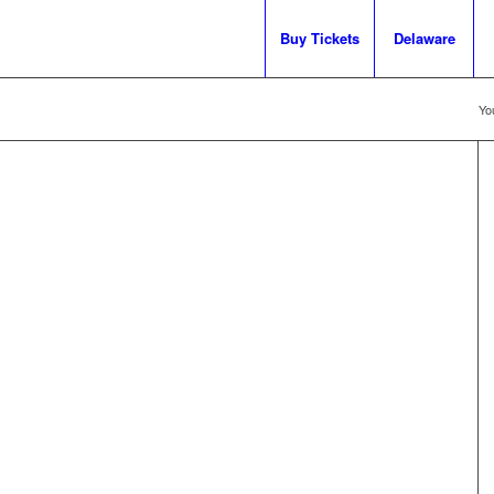
Buy Tickets
Delaware
Yo