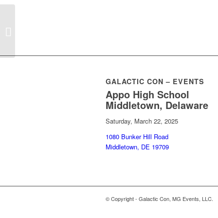
Pankake Images
GALACTIC CON – EVENTS
Appo High School
Middletown, Delaware
Saturday, March 22, 2025
1080 Bunker Hill Road
Middletown, DE 19709
© Copyright - Galactic Con, MG Events, LLC.