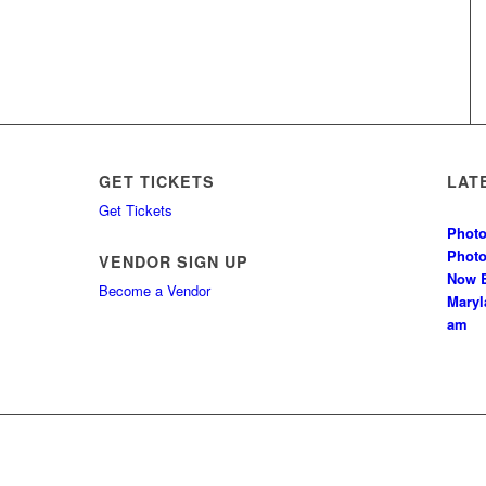
GET TICKETS
LAT
Get Tickets
Photo
Phot
VENDOR SIGN UP
Now B
Become a Vendor
Mary
am