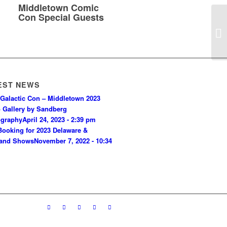
Middletown Comic
Con Special Guests
Si
EST NEWS
Galactic Con – Middletown 2023
 Gallery by Sandberg
ography
April 24, 2023 - 2:39 pm
ooking for 2023 Delaware &
land Shows
November 7, 2022 - 10:34