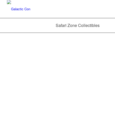
Safari Zone Collectibles