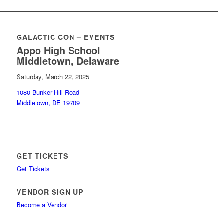
GALACTIC CON – EVENTS
Appo High School
Middletown, Delaware
Saturday, March 22, 2025
1080 Bunker Hill Road
Middletown, DE 19709
GET TICKETS
Get Tickets
VENDOR SIGN UP
Become a Vendor