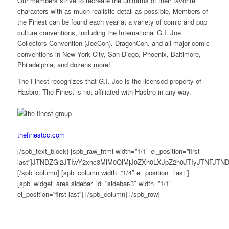
Our members strive to recreate the uniforms of their favorite
characters with as much realistic detail as possible. Members of
the Finest can be found each year at a variety of comic and pop
culture conventions, including the International G.I. Joe
Collectors Convention (JoeCon), DragonCon, and all major comic
conventions in New York City, San Diego, Phoenix, Baltimore,
Philadelphia, and dozens more!
The Finest recognizes that G.I. Joe is the licensed property of
Hasbro. The Finest is not affiliated with Hasbro in any way.
thefinestcc.com
[/spb_text_block] [spb_raw_html width=”1/1″ el_position=”first
last”]JTNDZGl2JTIwY2xhc3MlM0QlMjJ0ZXh0LXJpZ2h0JTIyJTNF
[/spb_column] [spb_column width=”1/4″ el_position=”last”]
[spb_widget_area sidebar_id=”sidebar-3″ width=”1/1″
el_position=”first last”] [/spb_column] [/spb_row]