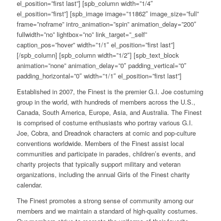
el_position=”first last”] [spb_column width=”1/4″
el_position=”first”] [spb_image image=”11862″ image_size=”full”
frame=”noframe” intro_animation=”spin” animation_delay=”200″
fullwidth=”no” lightbox=”no” link_target=”_self”
caption_pos=”hover” width=”1/1″ el_position=”first last”]
[/spb_column] [spb_column width=”1/2″] [spb_text_block
animation=”none” animation_delay=”0″ padding_vertical=”0″
padding_horizontal=”0″ width=”1/1″ el_position=”first last”]
Established in 2007, the Finest is the premier G.I. Joe costuming
group in the world, with hundreds of members across the U.S.,
Canada, South America, Europe, Asia, and Australia. The Finest
is comprised of costume enthusiasts who portray various G.I.
Joe, Cobra, and Dreadnok characters at comic and pop-culture
conventions worldwide. Members of the Finest assist local
communities and participate in parades, children’s events, and
charity projects that typically support military and veteran
organizations, including the annual Girls of the Finest charity
calendar.
The Finest promotes a strong sense of community among our
members and we maintain a standard of high-quality costumes.