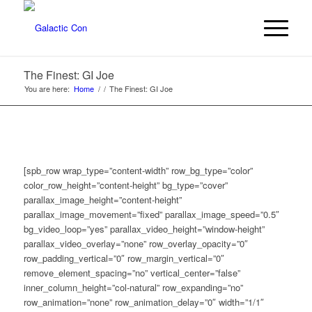
The Finest: GI Joe
You are here:
Home
/
/
The Finest: GI Joe
[spb_row wrap_type=”content-width” row_bg_type=”color”
color_row_height=”content-height” bg_type=”cover”
parallax_image_height=”content-height”
parallax_image_movement=”fixed” parallax_image_speed=”0.5″
bg_video_loop=”yes” parallax_video_height=”window-height”
parallax_video_overlay=”none” row_overlay_opacity=”0″
row_padding_vertical=”0″ row_margin_vertical=”0″
remove_element_spacing=”no” vertical_center=”false”
inner_column_height=”col-natural” row_expanding=”no”
row_animation=”none” row_animation_delay=”0″ width=”1/1″