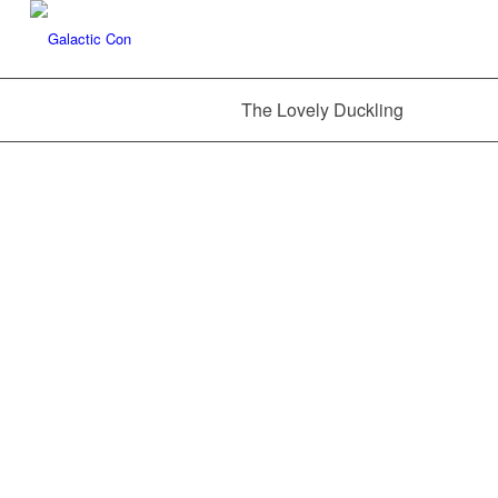
The Lovely Duckling