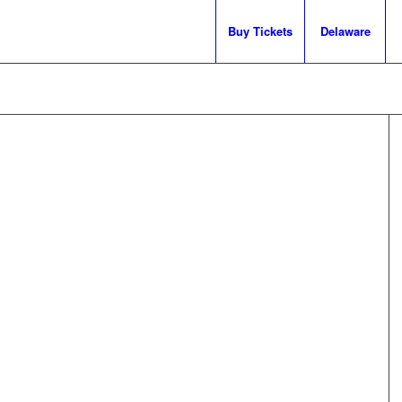
Buy Tickets
Delaware