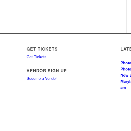
GET TICKETS
LAT
Get Tickets
Photo
Phot
VENDOR SIGN UP
Now B
Become a Vendor
Mary
am