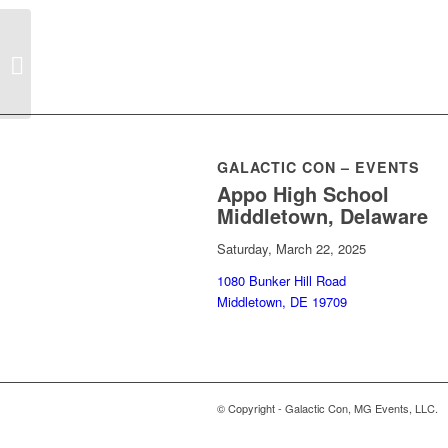
Wonderland Eccentric
GALACTIC CON – EVENTS
Appo High School
Middletown, Delaware
Saturday, March 22, 2025
1080 Bunker Hill Road
Middletown, DE 19709
© Copyright - Galactic Con, MG Events, LLC.