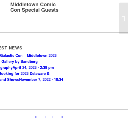
Middletown Comic
Con Special Guests
EST NEWS
Galactic Con – Middletown 2023
 Gallery by Sandberg
ography
April 24, 2023 - 2:39 pm
ooking for 2023 Delaware &
land Shows
November 7, 2022 - 10:34