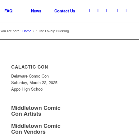
FAQ
News
Contact Us
You are here:
Home
/
/
The Lovely Duckling
GALACTIC CON
Delaware Comic Con
Saturday, March 22, 2025
Appo High School
Middletown Comic
Con Artists
Middletown Comic
Con Vendors