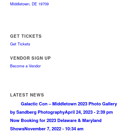
Middletown, DE 19709
GET TICKETS
Get Tickets
VENDOR SIGN UP
Become a Vendor
LATEST NEWS
Galactic Con – Middletown 2023 Photo Gallery
by Sandberg Photography
April 24, 2023 - 2:39 pm
Now Booking for 2023 Delaware & Maryland
Shows
November 7, 2022 - 10:34 am