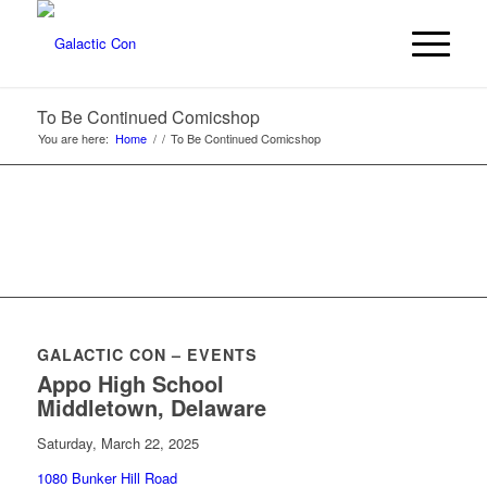
To Be Continued Comicshop
You are here:
Home
/
/
To Be Continued Comicshop
GALACTIC CON – EVENTS
Appo High School
Middletown, Delaware
Saturday, March 22, 2025
1080 Bunker Hill Road