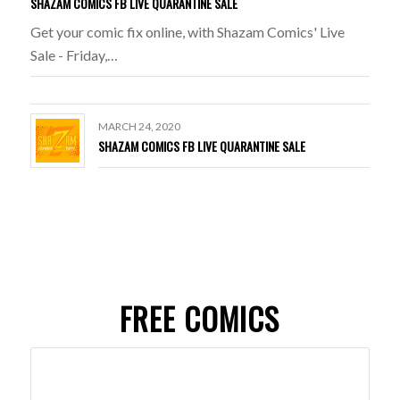
SHAZAM COMICS FB LIVE QUARANTINE SALE
Get your comic fix online, with Shazam Comics' Live
Sale - Friday,…
MARCH 24, 2020
SHAZAM COMICS FB LIVE QUARANTINE SALE
FREE COMICS