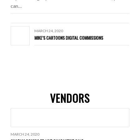
can…
MARCH 24, 2020
MIKE’S CARTOONS DIGITAL COMMISSIONS
VENDORS
MARCH 24, 2020