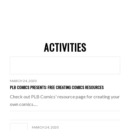
ACTIVITIES
MARCH 24, 2020
PLB COMICS PRESENTS: FREE CREATING COMICS RESOURCES
Check out PLB Comics' resource page for creating your
own comics.…
MARCH 24, 2020