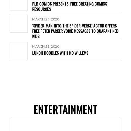
PLB COMICS PRESENTS: FREE CREATING COMICS
RESOURCES
MARCH 24, 2020
‘SPIDER-MAN: INTO THE SPIDER-VERSE’ ACTOR OFFERS
FREE PETER PARKER VOICE MESSAGES TO QUARANTINED
KIDS
MARCH 23, 2020
LUNCH DOODLES WITH MO WILLEMS
ENTERTAINMENT