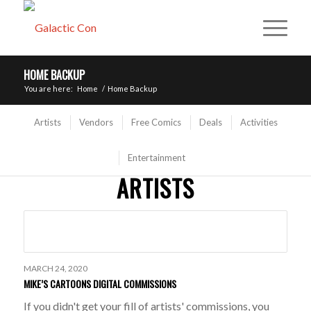
HOME BACKUP
You are here:
Home
/
Home Backup
Artists
Vendors
Free Comics
Deals
Activities
Entertainment
ARTISTS
MARCH 24, 2020
MIKE’S CARTOONS DIGITAL COMMISSIONS
If you didn't get your fill of artists' commissions, you