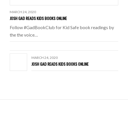
MARCH 24, 2020
JOSH GAD READS KIDS BOOKS ONLINE
Follow #GadBookClub for Kid Safe book readings by
the the voice…
MARCH 24, 2020
JOSH GAD READS KIDS BOOKS ONLINE