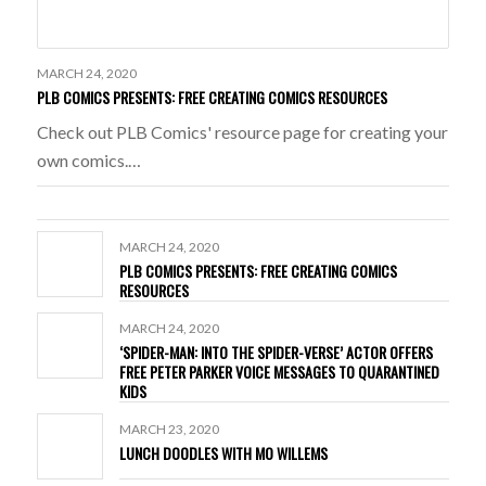
MARCH 24, 2020
PLB COMICS PRESENTS: FREE CREATING COMICS RESOURCES
Check out PLB Comics' resource page for creating your
own comics.…
MARCH 24, 2020
PLB COMICS PRESENTS: FREE CREATING COMICS
RESOURCES
MARCH 24, 2020
‘SPIDER-MAN: INTO THE SPIDER-VERSE’ ACTOR OFFERS
FREE PETER PARKER VOICE MESSAGES TO QUARANTINED
KIDS
MARCH 23, 2020
LUNCH DOODLES WITH MO WILLEMS