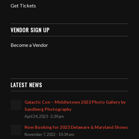
Get Tickets
VENDOR SIGN UP
Become a Vendor
LATEST NEWS
Galactic Con – Middletown 2023 Photo Gallery by
Sandberg Photography
April 24, 2023 - 2:39 pm
Now Booking for 2023 Delaware & Maryland Shows
November 7, 2022 - 10:34 am