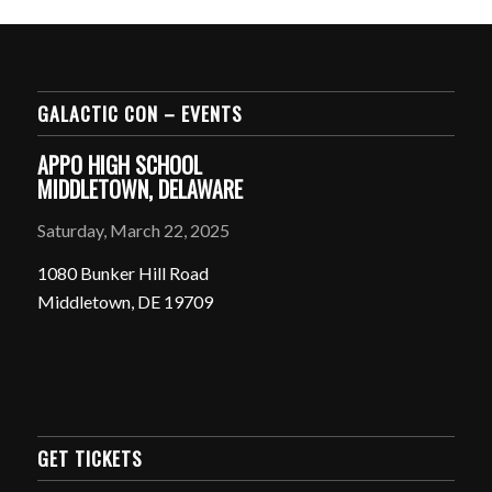
GALACTIC CON – EVENTS
APPO HIGH SCHOOL
MIDDLETOWN, DELAWARE
Saturday, March 22, 2025
1080 Bunker Hill Road
Middletown, DE 19709
GET TICKETS