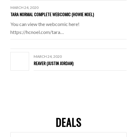
MARCH 24, 2020
TARA NORMAL COMPLETE WEBCOMIC (HOWIE NOEL)
You can view the webcomic here!
https://hcnoel.com/tara…
MARCH 24, 2020
REAVER (JUSTIN JORDAN)
DEALS