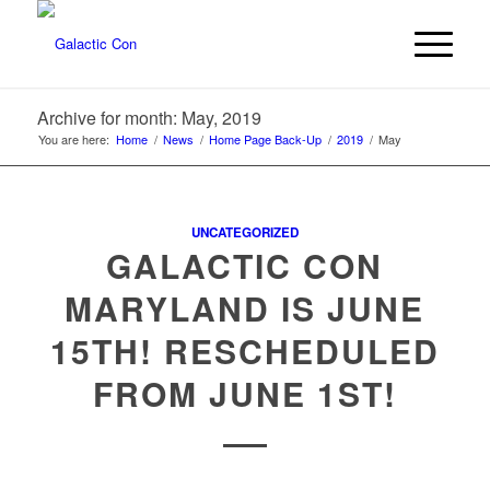
Archive for month: May, 2019
You are here:
Home
/
News
/
Home Page Back-Up
/
2019
/
May
UNCATEGORIZED
GALACTIC CON
MARYLAND IS JUNE
15TH! RESCHEDULED
FROM JUNE 1ST!