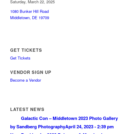
Saturday, March 22, 2025
1080 Bunker Hill Road
Middletown, DE 19709
GET TICKETS
Get Tickets
VENDOR SIGN UP
Become a Vendor
LATEST NEWS
Galactic Con – Middletown 2023 Photo Gallery
by Sandberg Photography
April 24, 2023 - 2:39 pm