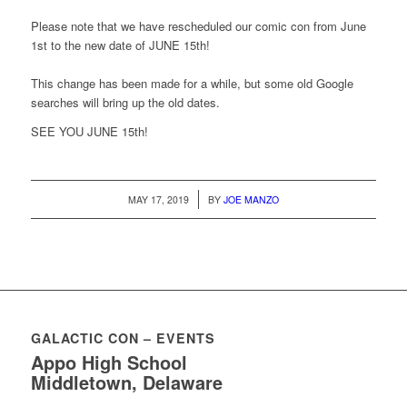
Please note that we have rescheduled our comic con from June
1st to the new date of JUNE 15th!
This change has been made for a while, but some old Google
searches will bring up the old dates.
SEE YOU JUNE 15th!
/
MAY 17, 2019
BY
JOE MANZO
GALACTIC CON – EVENTS
Appo High School
Middletown, Delaware