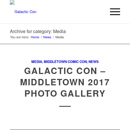
Archive for category: Media
You are here:
Home
/
News
/
Media
MEDIA
,
MIDDLETOWN COMIC CON
,
NEWS
GALACTIC CON –
MIDDLETOWN 2017
PHOTO GALLERY