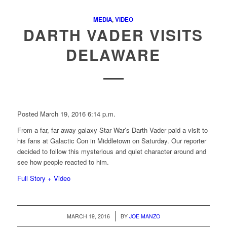
MEDIA
,
VIDEO
DARTH VADER VISITS
DELAWARE
Posted March 19, 2016 6:14 p.m.
From a far, far away galaxy Star War’s Darth Vader paid a visit to
his fans at Galactic Con in Middletown on Saturday. Our reporter
decided to follow this mysterious and quiet character around and
see how people reacted to him.
Full Story + Video
/
MARCH 19, 2016
BY
JOE MANZO