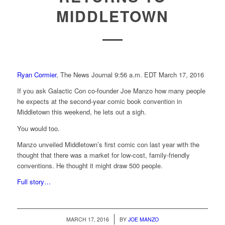
MIDDLETOWN
Ryan Cormier
, The News Journal
9:56 a.m. EDT March 17, 2016
If you ask Galactic Con co-founder Joe Manzo how many people
he expects at the second-year comic book convention in
Middletown this weekend, he lets out a sigh.
You would too.
Manzo unveiled Middletown’s first comic con last year with the
thought that there was a market for low-cost, family-friendly
conventions. He thought it might draw 500 people.
Full story…
/
MARCH 17, 2016
BY
JOE MANZO