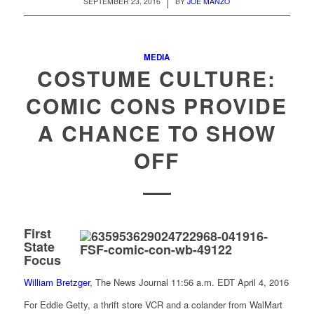
/
SEPTEMBER 23, 2016
BY
JOE MANZO
MEDIA
COSTUME CULTURE:
COMIC CONS PROVIDE
A CHANCE TO SHOW
OFF
First
State
Focus
William Bretzger
, The News Journal
11:56 a.m. EDT April 4, 2016
For Eddie Getty, a thrift store VCR and a colander from WalMart