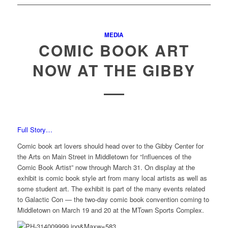
MEDIA
COMIC BOOK ART
NOW AT THE GIBBY
Full Story…
Comic book art lovers should head over to the Gibby Center for
the Arts on Main Street in Middletown for “Influences of the
Comic Book Artist” now through March 31. On display at the
exhibit is comic book style art from many local artists as well as
some student art. The exhibit is part of the many events related
to Galactic Con — the two-day comic book convention coming to
Middletown on March 19 and 20 at the MTown Sports Complex.