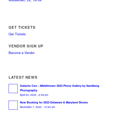
GET TICKETS
Get Tickets
VENDOR SIGN UP
Become a Vendor
LATEST NEWS
Galactic Con – Middletown 2023 Photo Gallery by Sandberg
Photography
April 24, 2023 - 2:39 pm
Now Booking for 2023 Delaware & Maryland Shows
November 7, 2022 - 10:34 am