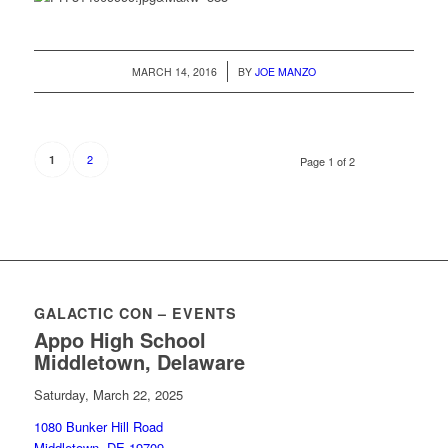
/
MARCH 14, 2016
BY
JOE MANZO
2
1
Page 1 of 2
GALACTIC CON – EVENTS
Appo High School
Middletown, Delaware
Saturday, March 22, 2025
1080 Bunker Hill Road
Middletown, DE 19709