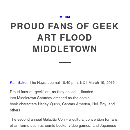
MEDIA
PROUD FANS OF GEEK
ART FLOOD
MIDDLETOWN
Karl Baker
, The News Journal
10:40 p.m. EDT March 19, 2016
Proud fans of “geek” art, as they called it, flooded
into Middletown Saturday dressed as the comic
book characters Harley Quinn, Captain America, Hell Boy, and
others.
The second annual Galactic Con – a cultural convention for fans
of art forms such as comic books, video games, and Japanese