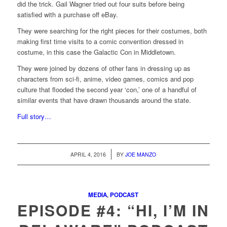
did the trick. Gail Wagner tried out four suits before being
satisfied with a purchase off eBay.
They were searching for the right pieces for their costumes, both
making first time visits to a comic convention dressed in
costume, in this case the Galactic Con in Middletown.
They were joined by dozens of other fans in dressing up as
characters from sci-fi, anime, video games, comics and pop
culture that flooded the second year ‘con,’ one of a handful of
similar events that have drawn thousands around the state.
Full story…
/
APRIL 4, 2016
BY
JOE MANZO
MEDIA
,
PODCAST
EPISODE #4: “HI, I’M IN