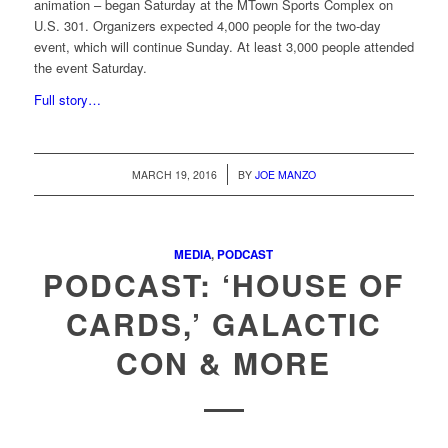
animation – began Saturday at the MTown Sports Complex on
U.S. 301. Organizers expected 4,000 people for the two-day
event, which will continue Sunday. At least 3,000 people attended
the event Saturday.
Full story…
/
MARCH 19, 2016
BY
JOE MANZO
MEDIA
,
PODCAST
PODCAST: ‘HOUSE OF
CARDS,’ GALACTIC
CON & MORE