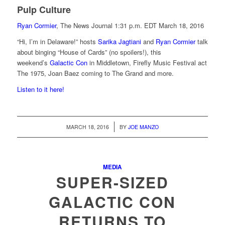
Pulp Culture
Ryan Cormier
, The News Journal
1:31 p.m. EDT March 18, 2016
“Hi, I’m in Delaware!” hosts
Sarika Jagtiani
and
Ryan Cormier
talk
about binging “House of Cards” (no spoilers!), this
weekend’s
Galactic Con
in Middletown, Firefly Music Festival act
The 1975, Joan Baez coming to The Grand and more.
Listen to it here!
/
MARCH 18, 2016
BY
JOE MANZO
MEDIA
SUPER-SIZED
GALACTIC CON
RETURNS TO