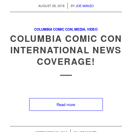
/
AUGUST 28, 2018
BY
JOE MANZO
COLUMBIA COMIC CON
,
MEDIA
,
VIDEO
COLUMBIA COMIC CON
INTERNATIONAL NEWS
COVERAGE!
Read more