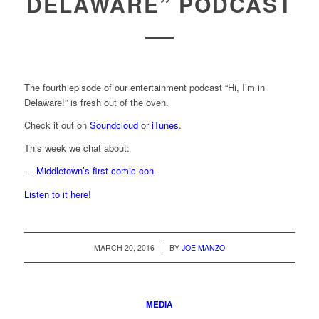
DELAWARE” PODCAST
The fourth episode of our entertainment podcast “Hi, I’m in
Delaware!” is fresh out of the oven.
Check it out on
Soundcloud
or
iTunes
.
This week we chat about:
—
Middletown’s first comic con
.
Listen to it here!
/
MARCH 20, 2016
BY
JOE MANZO
MEDIA