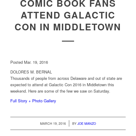
COMIC BOOK FANS
ATTEND GALACTIC
CON IN MIDDLETOWN
Posted Mar. 19, 2016
DOLORES M. BERNAL
Thousands of people from across Delaware and out of state are
expected to attend at Galactic Con 2016 in Middletown this
weekend. Here are some of the few we saw on Saturday.
Full Story + Photo Gallery
/
MARCH 19, 2016
BY
JOE MANZO