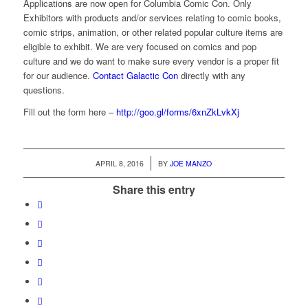
Applications are now open for Columbia Comic Con. Only
Exhibitors with products and/or services relating to comic books,
comic strips, animation, or other related popular culture items are
eligible to exhibit. We are very focused on comics and pop
culture and we do want to make sure every vendor is a proper fit
for our audience.
Contact Galactic Con
directly with any
questions.
Fill out the form here –
http://goo.gl/forms/6xnZkLvkXj
/
APRIL 8, 2016
BY
JOE MANZO
Share this entry