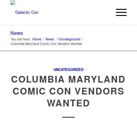
News
You are here:
Home
/
News
/
Uncategorized
/
Columbia Maryland Comic Con Vendors Wanted
UNCATEGORIZED
COLUMBIA MARYLAND
COMIC CON VENDORS
WANTED