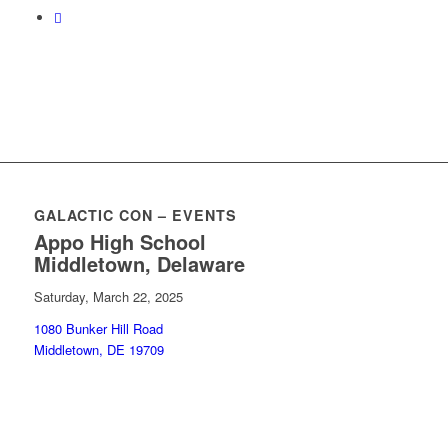
GALACTIC CON – EVENTS
Appo High School
Middletown, Delaware
Saturday, March 22, 2025
1080 Bunker Hill Road
Middletown, DE 19709