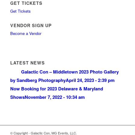
GET TICKETS
Get Tickets
VENDOR SIGN UP
Become a Vendor
LATEST NEWS
Galactic Con – Middletown 2023 Photo Gallery
by Sandberg Photography
April 24, 2023 - 2:39 pm
Now Booking for 2023 Delaware & Maryland
Shows
November 7, 2022 - 10:34 am
© Copyright - Galactic Con, MG Events, LLC.