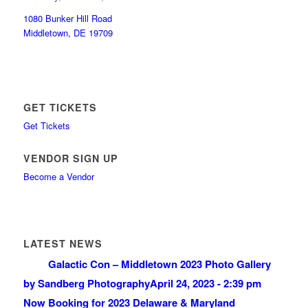
1080 Bunker Hill Road
Middletown, DE 19709
GET TICKETS
Get Tickets
VENDOR SIGN UP
Become a Vendor
LATEST NEWS
Galactic Con – Middletown 2023 Photo Gallery
by Sandberg Photography
April 24, 2023 - 2:39 pm
Now Booking for 2023 Delaware & Maryland