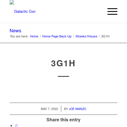
News
You are here:
Home
/
Home Page Back-Up
/
3Geeks1House
/
3G1H
3G1H
/
MAY 7, 2022
BY
JOE MANZO
Share this entry