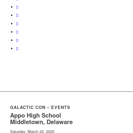
GALACTIC CON – EVENTS
Appo High School
Middletown, Delaware
Saturday, March 22, 2025