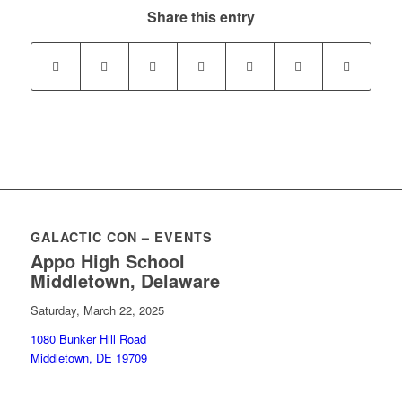
Share this entry
GALACTIC CON – EVENTS
Appo High School
Middletown, Delaware
Saturday, March 22, 2025
1080 Bunker Hill Road
Middletown, DE 19709