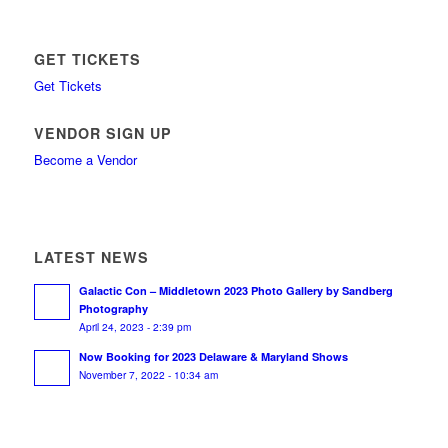
GET TICKETS
Get Tickets
VENDOR SIGN UP
Become a Vendor
LATEST NEWS
Galactic Con – Middletown 2023 Photo Gallery by Sandberg
Photography
April 24, 2023 - 2:39 pm
Now Booking for 2023 Delaware & Maryland Shows
November 7, 2022 - 10:34 am