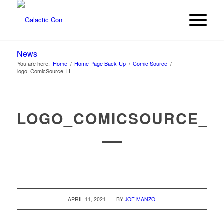
News
You are here:
Home
/
Home Page Back-Up
/
Comic Source
/
logo_ComicSource_H
LOGO_COMICSOURCE_H
/
APRIL 11, 2021
BY
JOE MANZO