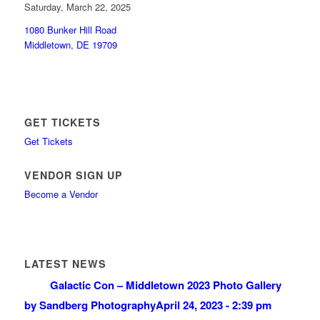
Saturday, March 22, 2025
1080 Bunker Hill Road
Middletown, DE 19709
GET TICKETS
Get Tickets
VENDOR SIGN UP
Become a Vendor
LATEST NEWS
Galactic Con – Middletown 2023 Photo Gallery
by Sandberg Photography
April 24, 2023 - 2:39 pm