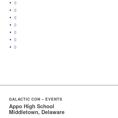
GALACTIC CON – EVENTS
Appo High School
Middletown, Delaware