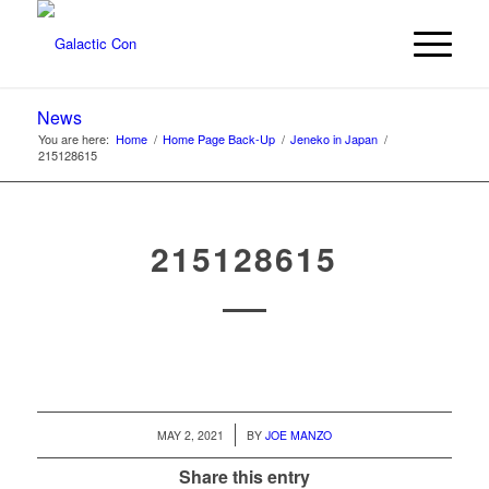
News
You are here:
Home
/
Home Page Back-Up
/
Jeneko in Japan
/
215128615
215128615
/
MAY 2, 2021
BY
JOE MANZO
Share this entry