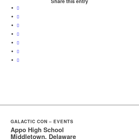
Share this entry
GALACTIC CON – EVENTS
Appo High School
Middletown, Delaware