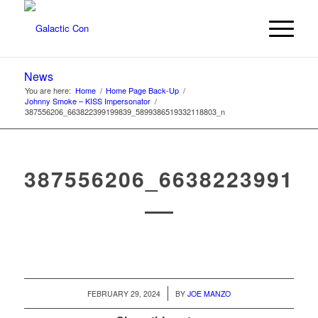
News
You are here:
Home
/
Home Page Back-Up
/
Johnny Smoke – KISS Impersonator
/
387556206_663822399199839_5899386519332118803_n
387556206_66382239919
/
FEBRUARY 29, 2024
BY
JOE MANZO