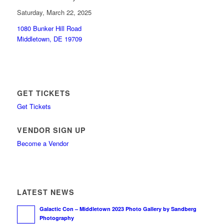
Saturday, March 22, 2025
1080 Bunker Hill Road
Middletown, DE 19709
GET TICKETS
Get Tickets
VENDOR SIGN UP
Become a Vendor
LATEST NEWS
Galactic Con – Middletown 2023 Photo Gallery by Sandberg
Photography