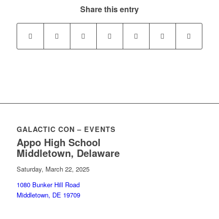
Share this entry
GALACTIC CON – EVENTS
Appo High School
Middletown, Delaware
Saturday, March 22, 2025
1080 Bunker Hill Road
Middletown, DE 19709