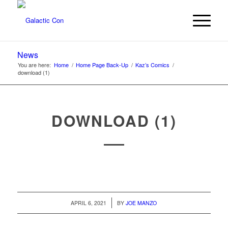
News
You are here:
Home
/
Home Page Back-Up
/
Kaz’s Comics
/
download (1)
DOWNLOAD (1)
/
APRIL 6, 2021
BY
JOE MANZO