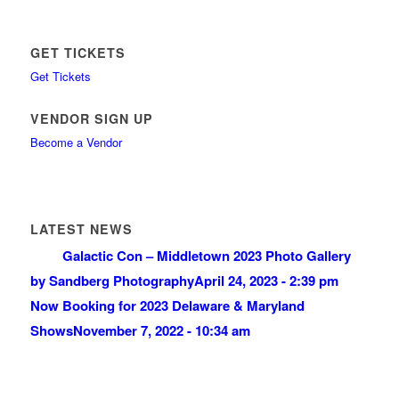
GET TICKETS
Get Tickets
VENDOR SIGN UP
Become a Vendor
LATEST NEWS
Galactic Con – Middletown 2023 Photo Gallery
by Sandberg Photography
April 24, 2023 - 2:39 pm
Now Booking for 2023 Delaware & Maryland
Shows
November 7, 2022 - 10:34 am