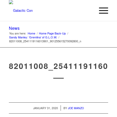
News
You are here:
Home
/
Home Page Back-Up
/
Sandy Manley: ‘Gremlina’ of G.L.O.W.
/
82011008_2541119116013901_901255615270092800_n
82011008_254111911601
/
JANUARY 31, 2020
BY
JOE MANZO