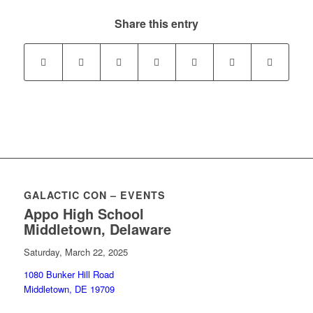
Share this entry
GALACTIC CON – EVENTS
Appo High School
Middletown, Delaware
Saturday, March 22, 2025
1080 Bunker Hill Road
Middletown, DE 19709