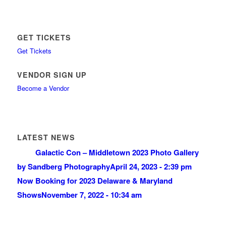
GET TICKETS
Get Tickets
VENDOR SIGN UP
Become a Vendor
LATEST NEWS
Galactic Con – Middletown 2023 Photo Gallery
by Sandberg Photography
April 24, 2023 - 2:39 pm
Now Booking for 2023 Delaware & Maryland
Shows
November 7, 2022 - 10:34 am