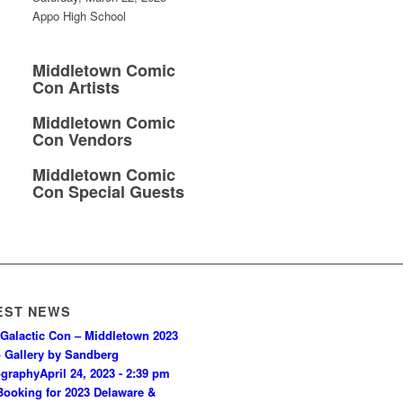
Appo High School
Middletown Comic
Con Artists
Middletown Comic
Con Vendors
Middletown Comic
Con Special Guests
EST NEWS
Galactic Con – Middletown 2023
 Gallery by Sandberg
ography
April 24, 2023 - 2:39 pm
ooking for 2023 Delaware &