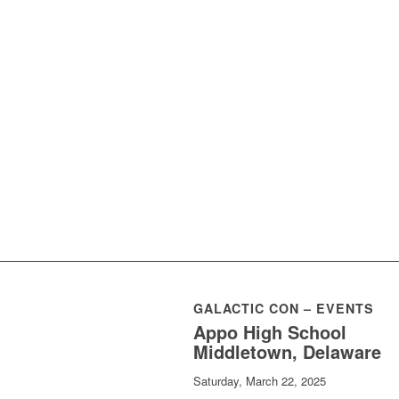
GALACTIC CON – EVENTS
Appo High School
Middletown, Delaware
Saturday, March 22, 2025