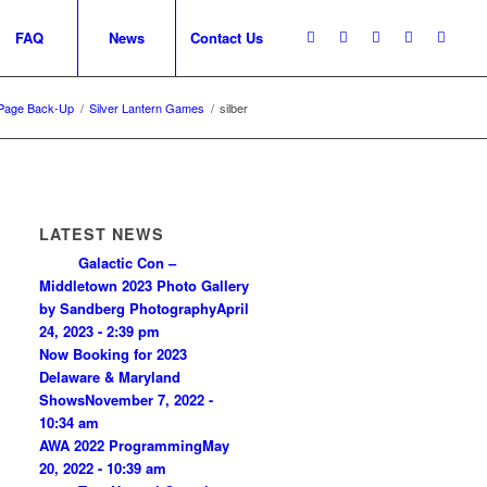
FAQ
News
Contact Us
Page Back-Up
/
Silver Lantern Games
/
silber
LATEST NEWS
Galactic Con –
Middletown 2023 Photo Gallery
by Sandberg Photography
April
24, 2023 - 2:39 pm
Now Booking for 2023
Delaware & Maryland
Shows
November 7, 2022 -
10:34 am
AWA 2022 Programming
May
20, 2022 - 10:39 am