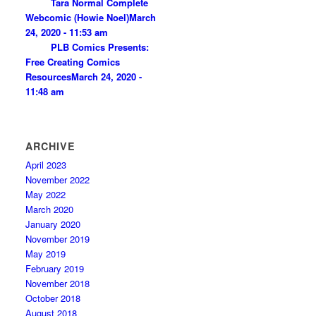
Tara Normal Complete
Webcomic (Howie Noel)
March
24, 2020 - 11:53 am
PLB Comics Presents:
Free Creating Comics
Resources
March 24, 2020 -
11:48 am
ARCHIVE
April 2023
November 2022
May 2022
March 2020
January 2020
November 2019
May 2019
February 2019
November 2018
October 2018
August 2018