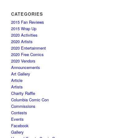
CATEGORIES
2015 Fan Reviews
2015 Wrap Up
2020 Activities
2020 Artists
2020 Entertainment
2020 Free Comics
2020 Vendors
Announcements
Art Gallery
Article
Artists
Charity Raffle
Columbia Comic Con
Commissions
Contests
Events
Facebook
Gallery