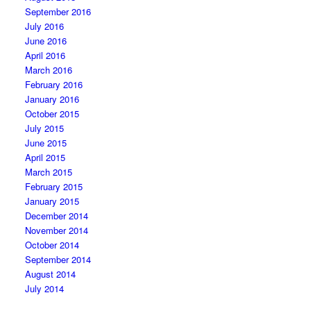
September 2016
July 2016
June 2016
April 2016
March 2016
February 2016
January 2016
October 2015
July 2015
June 2015
April 2015
March 2015
February 2015
January 2015
December 2014
November 2014
October 2014
September 2014
August 2014
July 2014