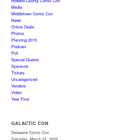
Howard County Comic Con
Media
Middletown Comic Con
News
Online Deals
Photos
Planning 2015
Podcast
Poll
Special Guests
Sponsors
Tickets
Uncategorized
Vendors
Video
Year Five!
GALACTIC CON
Delaware Comic Con
Saturday, March 22, 2025