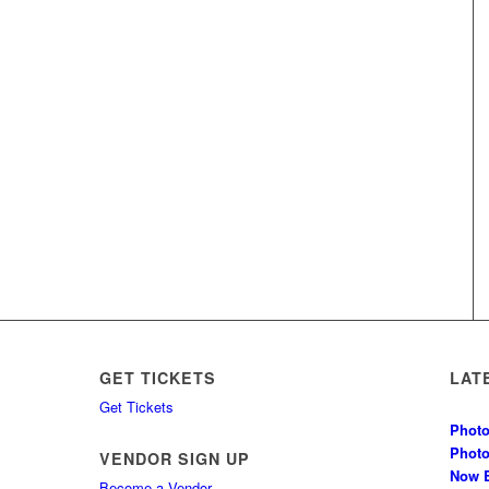
GET TICKETS
LAT
Get Tickets
Photo
Phot
VENDOR SIGN UP
Now B
Become a Vendor