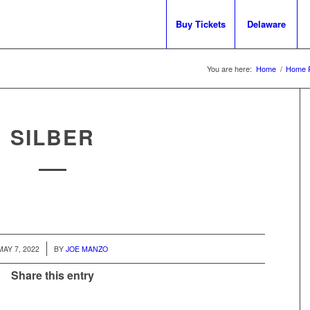
Buy Tickets
Delaware
You are here:
Home
/
Home 
SILBER
/
MAY 7, 2022
BY
JOE MANZO
Share this entry